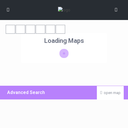
Loading Maps
Advanced Search
open map