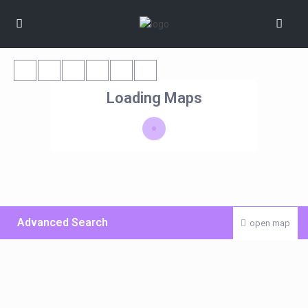
Loading Maps
Advanced Search
open map