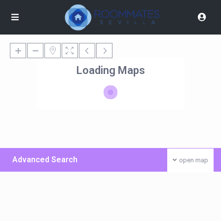
Loading Maps
Advanced Search
open map