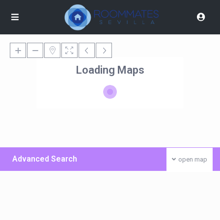
Loading Maps
Advanced Search
open map