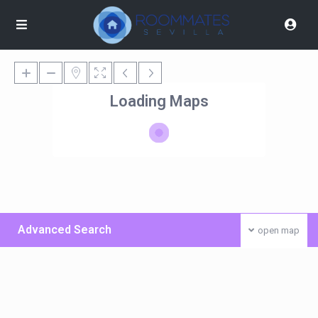
Loading Maps
Advanced Search
open map