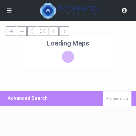
Loading Maps
Advanced Search
open map