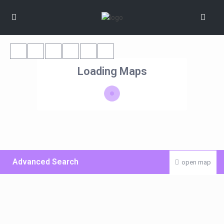
Loading Maps
Advanced Search
open map