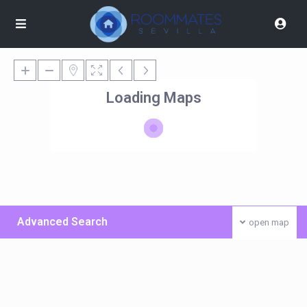
Loading Maps
Advanced Search
open map