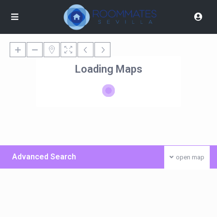
Loading Maps
Advanced Search
open map