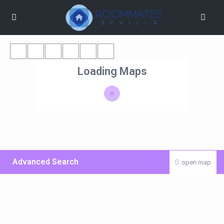
Loading Maps
Advanced Search
open map