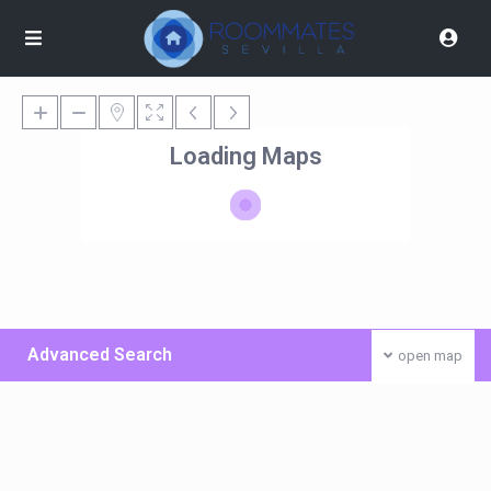
Loading Maps
Advanced Search
open map