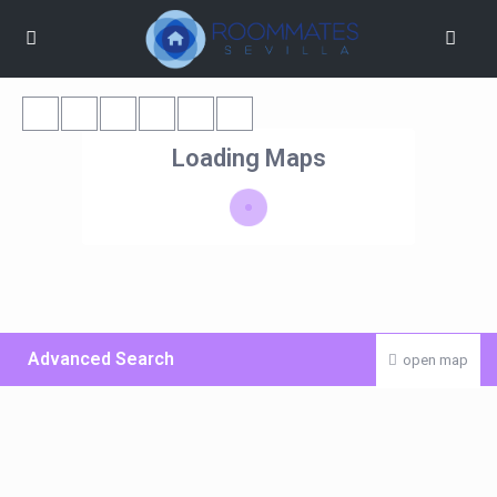
Loading Maps
Advanced Search
open map