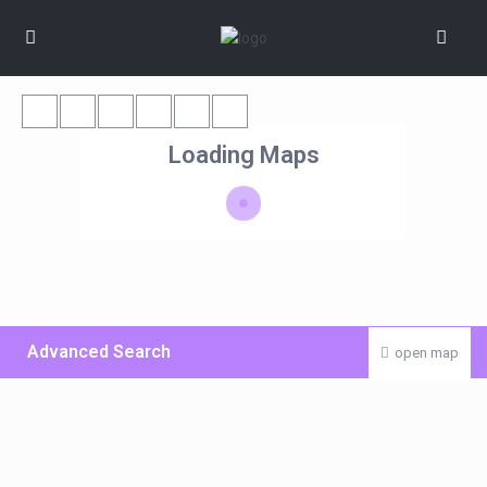
Loading Maps
Advanced Search
open map