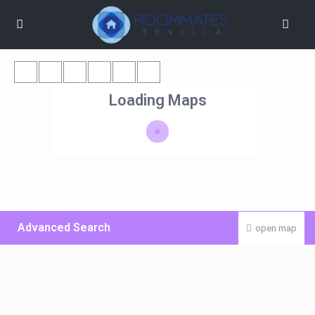
Loading Maps
Advanced Search
open map