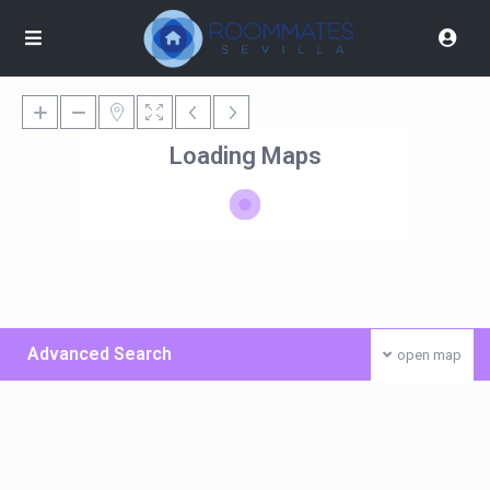
Loading Maps
Advanced Search
open map