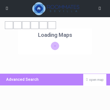
Loading Maps
Advanced Search
open map