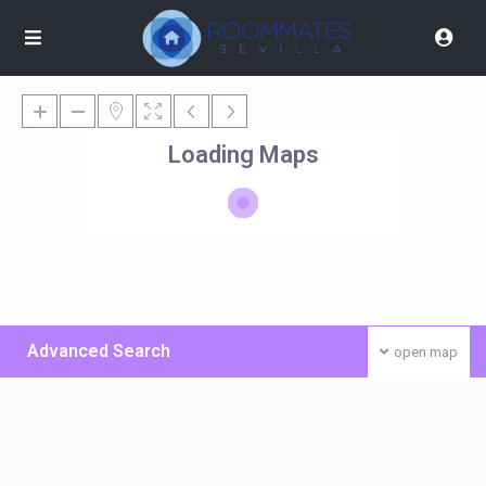
Loading Maps
Advanced Search
open map