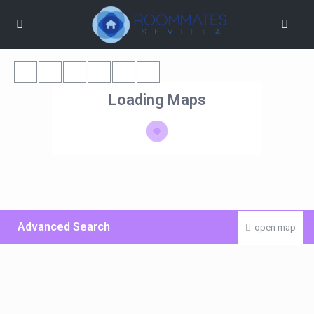
Loading Maps
Advanced Search
open map