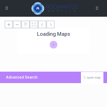
Loading Maps
Advanced Search
open map