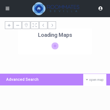
Loading Maps
Advanced Search
open map