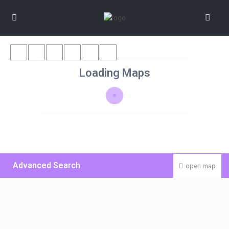
Loading Maps
Advanced Search
open map