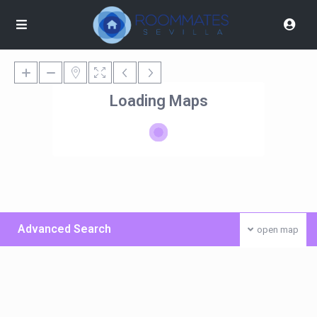
Loading Maps
Advanced Search
open map