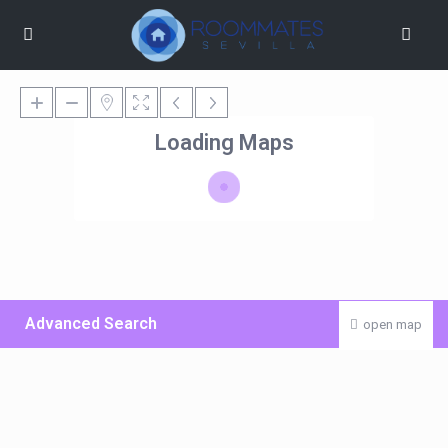
Loading Maps
Advanced Search
open map