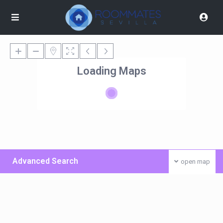
Loading Maps
Advanced Search
open map