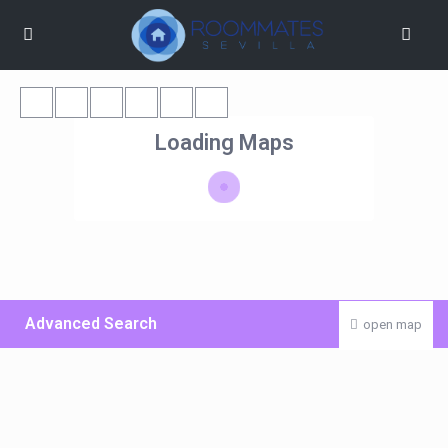
Loading Maps
Advanced Search
open map