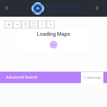
Loading Maps
Advanced Search
open map