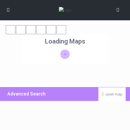
Loading Maps
Advanced Search
open map