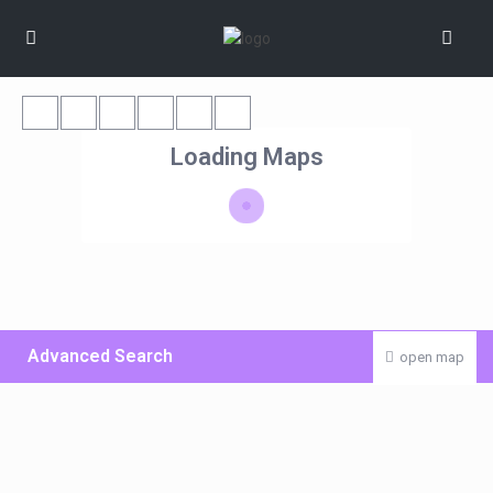
Loading Maps
Advanced Search
open map