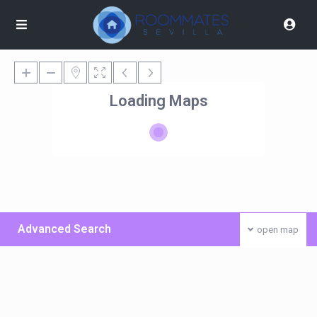
Loading Maps
Advanced Search
open map