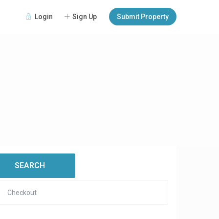
Login
Sign Up
Submit Property
open map