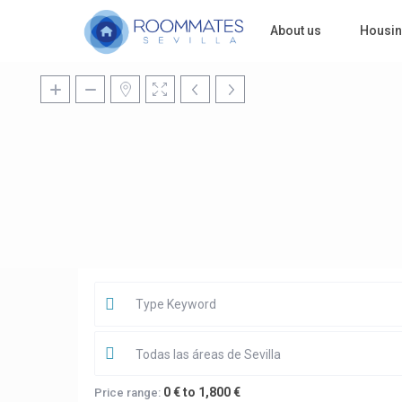
About us
Housi
Todas las áreas de Sevilla
0 € to 1,800 €
Price range: