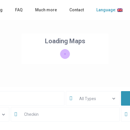
ng
FAQ
Much more
Contact
Language:
Loading Maps
All Types