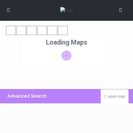
Loading Maps
Advanced Search
open map