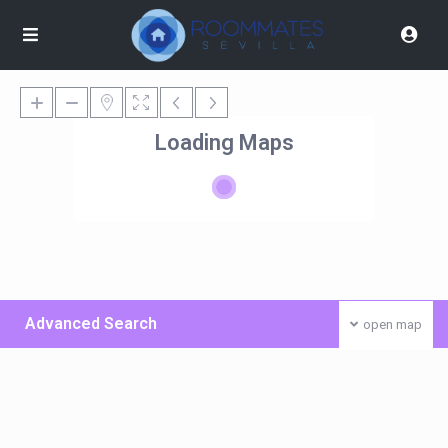
Loading Maps
Advanced Search
open map