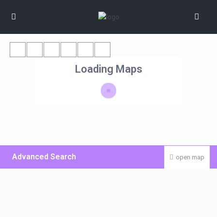
Loading Maps
Advanced Search
open map