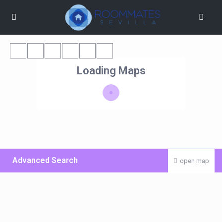
Loading Maps
Advanced Search
open map