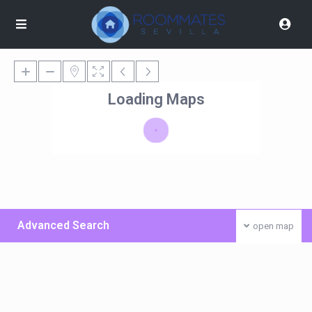
Loading Maps
Advanced Search
open map